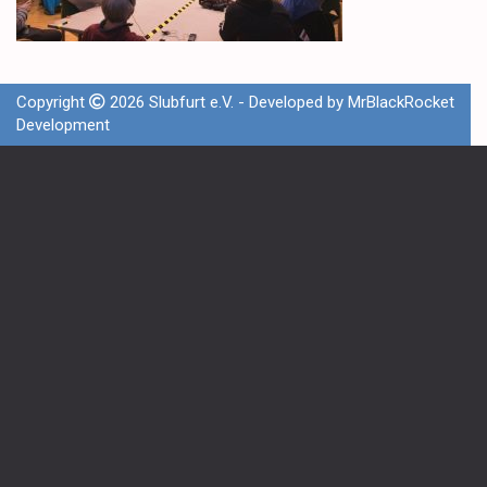
Copyright
2026 Slubfurt e.V. - Developed by
MrBlackRocket
Development