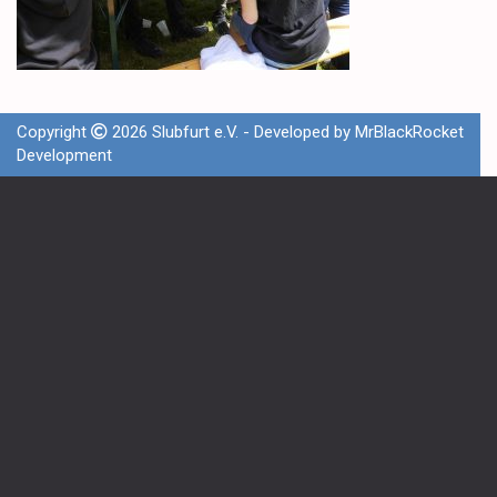
Copyright
2026 Slubfurt e.V. - Developed by
MrBlackRocket
Development