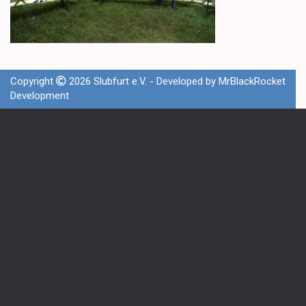
Copyright
2026 Slubfurt e.V. - Developed by
MrBlackRocket
Development