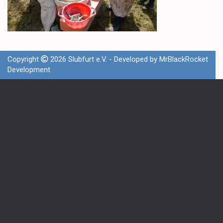
Copyright
2026 Slubfurt e.V. - Developed by
MrBlackRocket
Development