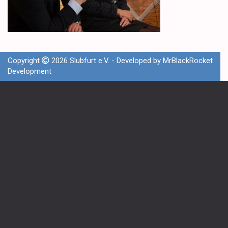
Copyright
2026 Slubfurt e.V. - Developed by
MrBlackRocket
Development