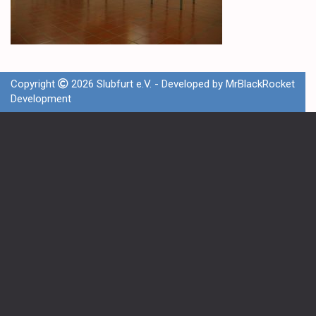
Copyright
2026 Slubfurt e.V. - Developed by
MrBlackRocket
Development