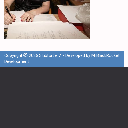
Copyright
2026 Slubfurt e.V. - Developed by
MrBlackRocket
Development