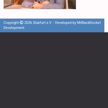
Copyright
2026 Slubfurt e.V. - Developed by
MrBlackRocket
Development