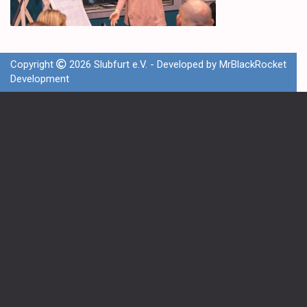
Copyright
2026 Slubfurt e.V. - Developed by
MrBlackRocket
Development