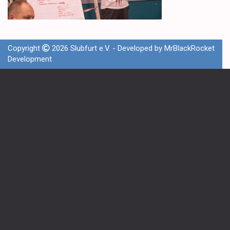
Copyright
2026 Slubfurt e.V. - Developed by
MrBlackRocket
Development