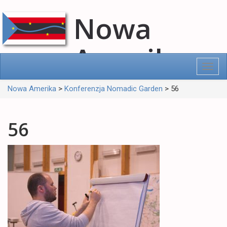
Nowa
Amerika
Toggl
navig
Nowa Amerika
>
Konferenzja Nomadic Garden
>
56
56