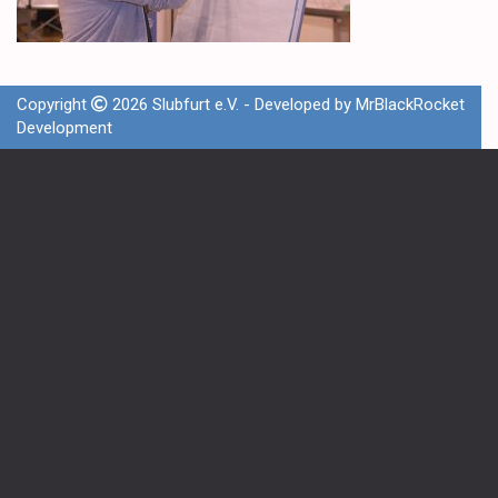
Copyright
2026 Slubfurt e.V. - Developed by
MrBlackRocket
Development