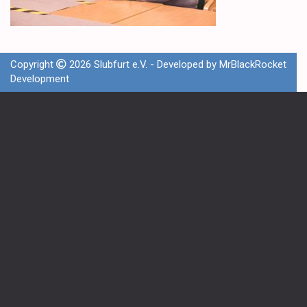
Copyright
2026 Slubfurt e.V. - Developed by
MrBlackRocket
Development