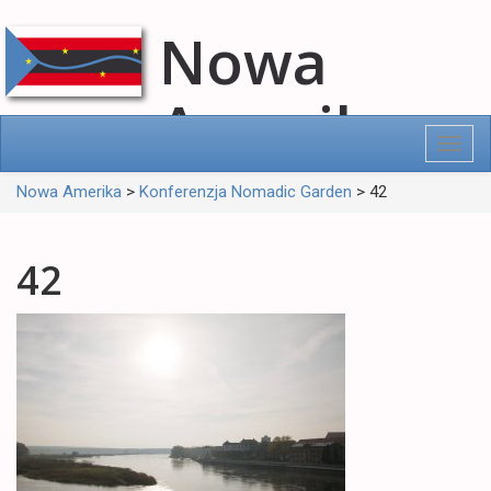
Nowa
Amerika
Toggl
navig
Nowa Amerika
>
Konferenzja Nomadic Garden
>
42
42