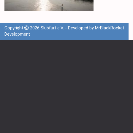
Copyright
2026 Slubfurt e.V. - Developed by
MrBlackRocket
Development